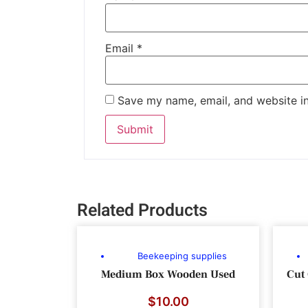
Email
*
Save my name, email, and website in
Related Products
Beekeeping supplies
Medium Box Wooden Used
Cut
$
10.00