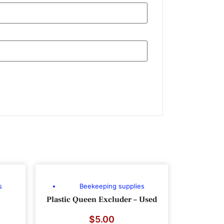
s
Beekeeping supplies
Plastic Queen Excluder – Used
$
5.00