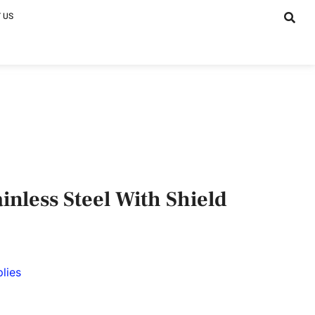
 US
inless Steel With Shield
lies