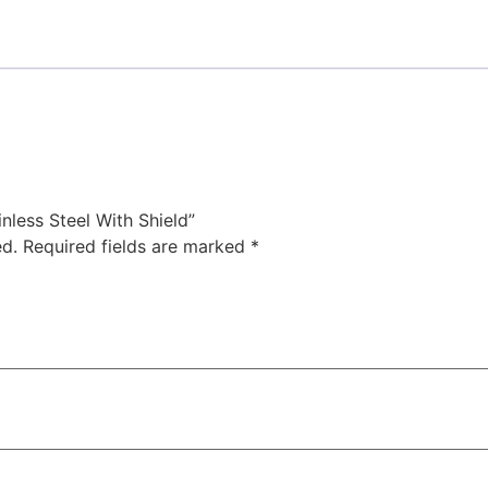
nless Steel With Shield”
ed.
Required fields are marked
*