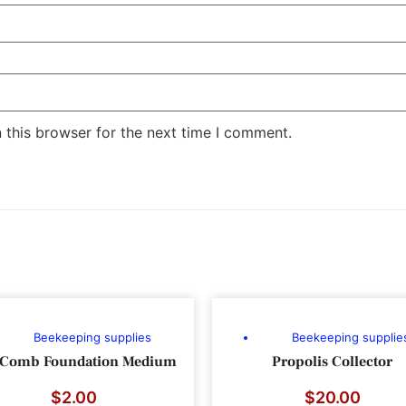
 this browser for the next time I comment.
Beekeeping supplies
Beekeeping supplie
 Comb Foundation Medium
Propolis Collector
$
2.00
$
20.00