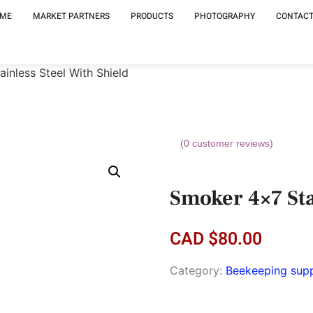
ME
MARKET PARTNERS
PRODUCTS
PHOTOGRAPHY
CONTACT
inless Steel With Shield
(
0
customer reviews)
Smoker 4×7 Sta
CAD
$
80.00
Category:
Beekeeping supp