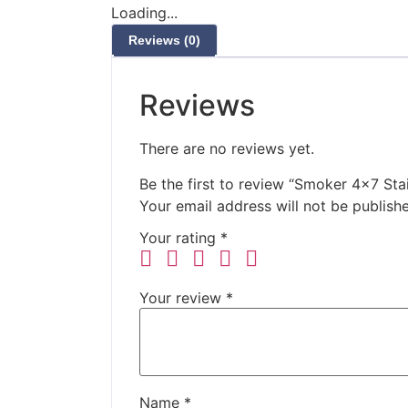
Loading...
Reviews (0)
Reviews
There are no reviews yet.
Be the first to review “Smoker 4×7 Stai
Your email address will not be publish
Your rating
*
Your review
*
Name
*