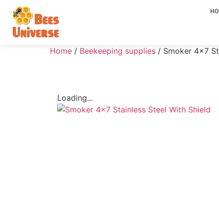
HO
Home
/
Beekeeping supplies
/ Smoker 4×7 Sta
Loading...