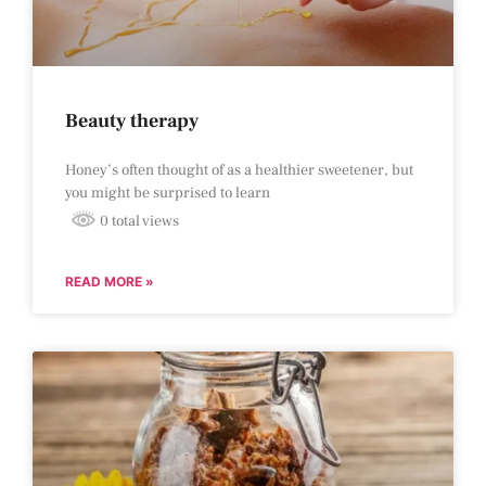
Beauty therapy
Honey’s often thought of as a healthier sweetener, but
you might be surprised to learn
0 total views
READ MORE »