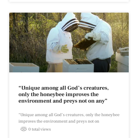
“Unique among all God’s creatures,
only the honeybee improves the
environment and preys not on any”
“Unique among all God’s creatures, only the honeybee
improves the environment and preys not on
0 total views