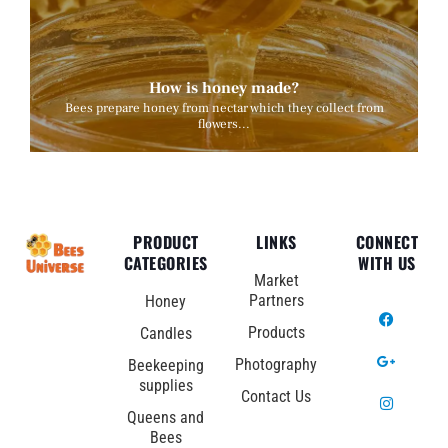
How is honey made?
Bees prepare honey from nectar which they collect from
flowers...
PRODUCT
LINKS
CONNECT
CATEGORIES
WITH US
Market
Partners
Honey
Products
Candles
Photography
Beekeeping
supplies
Contact Us
Queens and
Bees