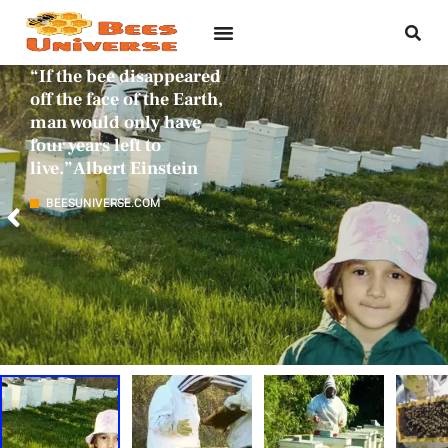
“If the bee disappeared
off the face of the Earth,
man would only have
four years left to
live.”Albert Einstein
BEESUNIVERSE.COM