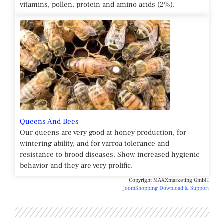
vitamins, pollen, protein and amino acids (2%).
Queens And Bees
Our queens are very good at honey production, for
wintering ability, and for varroa tolerance and
resistance to brood diseases. Show increased hygienic
behavior and they are very prolific.
Copyright MAXXmarketing GmbH
JoomShopping Download & Support