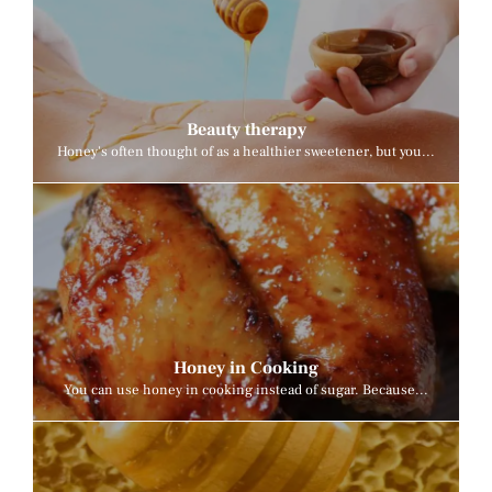
Beauty therapy
Honey's often thought of as a healthier sweetener, but you...
Honey in Cooking
You can use honey in cooking instead of sugar. Because...