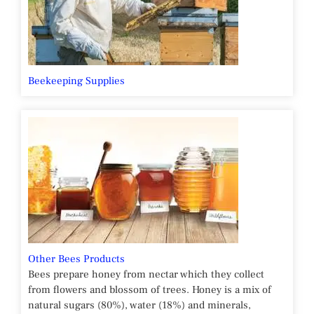
Beekeeping Supplies
Other Bees Products
Bees prepare honey from nectar which they collect
from flowers and blossom of trees. Honey is a mix of
natural sugars (80%), water (18%) and minerals,