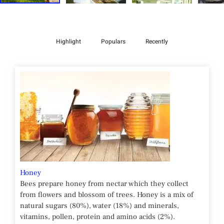
Highlight
Populars
Recently
Honey
Bees prepare honey from nectar which they collect
from flowers and blossom of trees. Honey is a mix of
natural sugars (80%), water (18%) and minerals,
vitamins, pollen, protein and amino acids (2%).