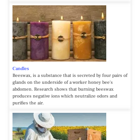
Candles
Beeswax, is a substance that is secreted by four pairs of
glands on the underside of a worker honey bee's
abdomen. Research shows that burning beeswax
produces negative ions which neutralize odors and
purifies the air.