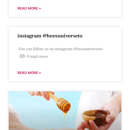
READ MORE »
instagram @beesuniverseto
You can follow us on instagram @beesuniverseto
0 total views
READ MORE »