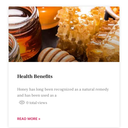
Health Benefits
Honey has long been recognized as a natural remedy
and has been used as a
0 total views
READ MORE »