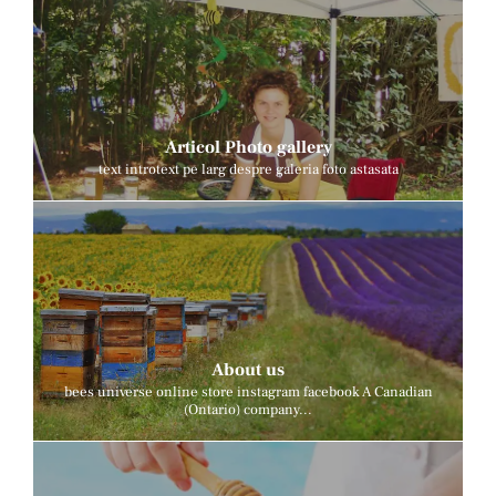
Articol Photo gallery
text introtext pe larg despre galeria foto astasata
About us
bees universe online store instagram facebook A Canadian
(Ontario) company...