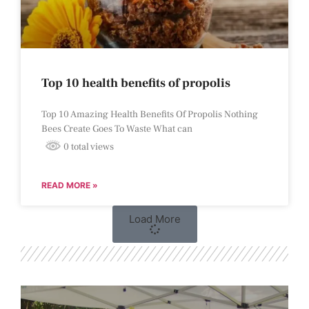
Top 10 health benefits of propolis
Top 10 Amazing Health Benefits Of Propolis Nothing
Bees Create Goes To Waste What can
0 total views
READ MORE »
Load More