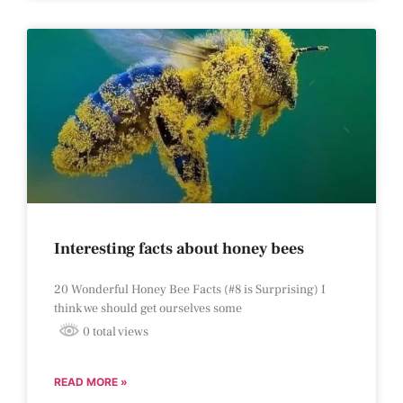
Interesting facts about honey bees
20 Wonderful Honey Bee Facts (#8 is Surprising) I
think we should get ourselves some
0 total views
READ MORE »