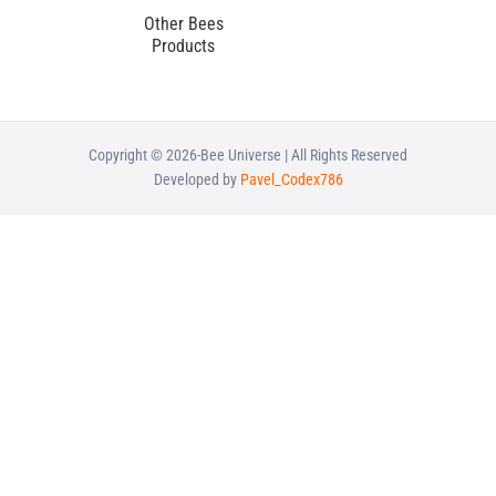
Other Bees
Products
Copyright © 2026-Bee Universe | All Rights Reserved
Developed by
Pavel_Codex786