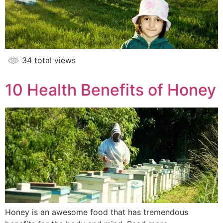
34 total views
10 Health Benefits of Honey
Honey is an awesome food that has tremendous