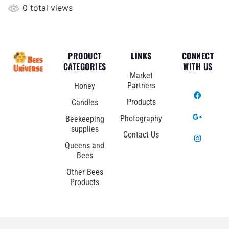
0 total views
PRODUCT
LINKS
CONNECT
CATEGORIES
WITH US
Market
Partners
Honey
Products
Candles
Photography
Beekeeping
supplies
Contact Us
Queens and
Bees
Other Bees
Products