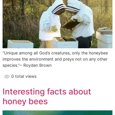
“Unique among all God’s creatures, only the honeybee
improves the environment and preys not on any other
species.”~ Royden Brown
0 total views
Interesting facts about
honey bees