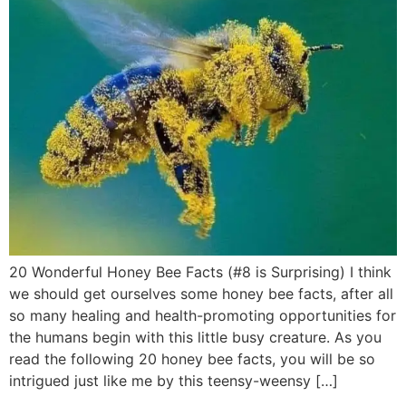
20 Wonderful Honey Bee Facts (#8 is Surprising) I think
we should get ourselves some honey bee facts, after all
so many healing and health-promoting opportunities for
the humans begin with this little busy creature. As you
read the following 20 honey bee facts, you will be so
intrigued just like me by this teensy-weensy […]