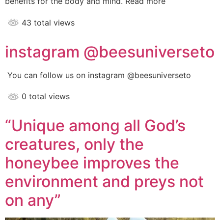
benefits for the body and mind. Read more
43 total views
instagram @beesuniverseto
You can follow us on instagram @beesuniverseto
0 total views
“Unique among all God’s
creatures, only the
honeybee improves the
environment and preys not
on any”