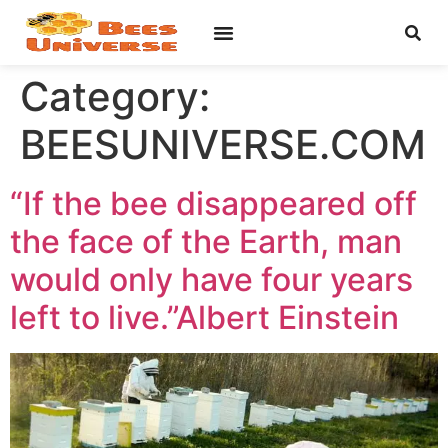
Category:
BEESUNIVERSE.COM
“If the bee disappeared off
the face of the Earth, man
would only have four years
left to live.”Albert Einstein